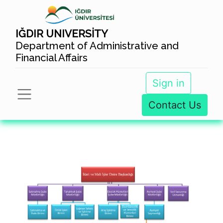
IĞDIR UNIVERSİTY
Department of Administrative and
Financial Affairs
Sign in
Contact Us