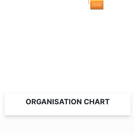
ORGANISATION CHART